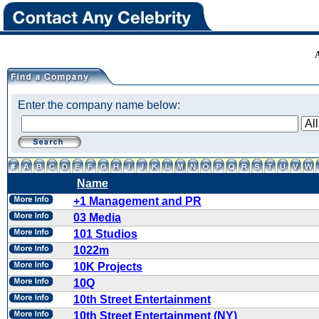
Enter the company name below:
Name
+1 Management and PR
03 Media
101 Studios
1022m
10K Projects
10Q
10th Street Entertainment
10th Street Entertainment (NY)