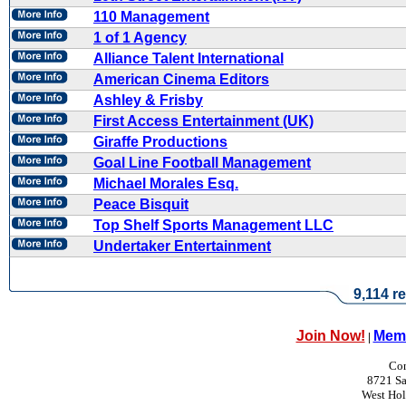
110 Management
1 of 1 Agency
Alliance Talent International
American Cinema Editors
Ashley & Frisby
First Access Entertainment (UK)
Giraffe Productions
Goal Line Football Management
Michael Morales Esq.
Peace Bisquit
Top Shelf Sports Management LLC
Undertaker Entertainment
9,114 re
Join Now!
Memb
|
Con
8721 Sa
West Ho