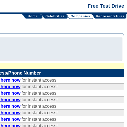
Free Test Drive
ess/Phone Number
 here now
for instant access!
 here now
for instant access!
 here now
for instant access!
 here now
for instant access!
 here now
for instant access!
 here now
for instant access!
 here now
for instant access!
 here now
for instant access!