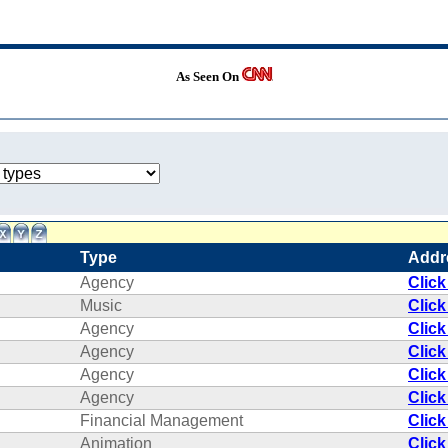
As Seen On
Type
Addr
Agency
Click
Music
Click
Agency
Click
Agency
Click
Agency
Click
Agency
Click
Financial Management
Click
Animation
Click