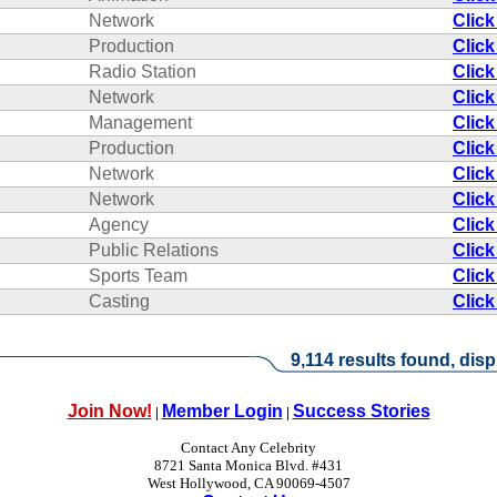
Network
Click
Production
Click
Radio Station
Click
Network
Click
Management
Click
Production
Click
Network
Click
Network
Click
Agency
Click
Public Relations
Click
Sports Team
Click
Casting
Click
9,114 results found, disp
Join Now!
Member Login
Success Stories
|
|
Contact Any Celebrity
8721 Santa Monica Blvd. #431
West Hollywood, CA 90069-4507