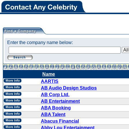
Enter the company name below:
Name
AARTIS
AB Audio Design Studios
AB Corp Ltd.
AB Entertainment
ABA Booking
ABA Talent
Abacus Financial
Abby Lou Entertainment