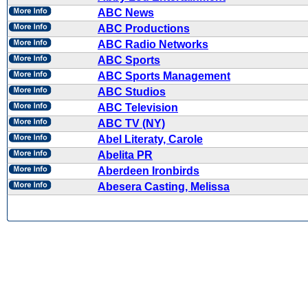
ABC News
ABC Productions
ABC Radio Networks
ABC Sports
ABC Sports Management
ABC Studios
ABC Television
ABC TV (NY)
Abel Literaty, Carole
Abelita PR
Aberdeen Ironbirds
Abesera Casting, Melissa