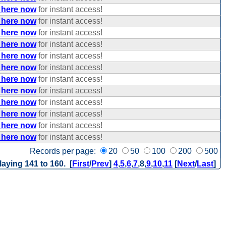
 here now
for instant access!
 here now
for instant access!
 here now
for instant access!
 here now
for instant access!
 here now
for instant access!
 here now
for instant access!
 here now
for instant access!
 here now
for instant access!
 here now
for instant access!
 here now
for instant access!
 here now
for instant access!
 here now
for instant access!
Records per page:
20
50
100
200
500
laying 141 to 160. [
First
/
Prev
]
4
,
5
,
6
,
7
,
8
,
9
,
10
,
11
[
Next
/
Last
]