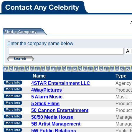
Enter the company name below:
Name
Type
4STAR Entertainment LLC
Agency
4WayPictures
Product
5 Alarm Music
Music
5 Stick Films
Product
50 Cannon Entertainment
Product
50/50 Media House
Manage
5B Artist Management
Manage
5W Public Relations
Public 