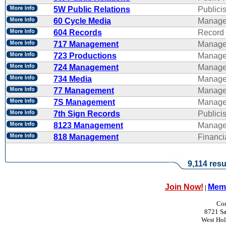
5W Public Relations
Publicis
60 Cycle Media
Manage
604 Records
Record 
717 Management
Manage
723 Productions
Manage
724 Management
Manage
734 Media
Manage
77 Management
Manage
7S Management
Manage
7th Sign Records
Publicis
8123 Management
Manage
818 Management
Financ
9,114 resu
Join Now!
Memb
|
Con
8721 Sa
West Ho