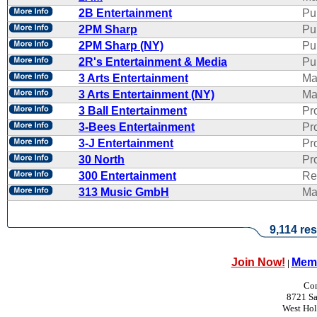
2B Entertainment
Pu
2PM Sharp
Pu
2PM Sharp (NY)
Pu
2R's Entertainment & Media
Pub
3 Arts Entertainment
Ma
3 Arts Entertainment (NY)
Ma
3 Ball Entertainment
Pr
3-Bees Entertainment
Pr
3-J Entertainment
Pr
30 North
Pr
300 Entertainment
Re
313 Music GmbH
Ma
9,114 res
Join Now!
Memb
|
Con
8721 Sa
West Ho