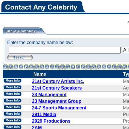
Enter the company name below:
Name
Ty
21st Century Artists Inc.
Ma
21st Century Speakers
Ag
23 Management
Ma
23 Management Group
Ma
24-7 Sports Management
Ma
2911 Media
Pu
2929 Productions
Pr
2AM
Ma