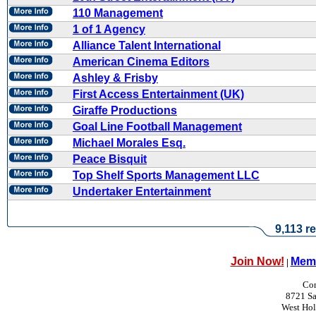
110 Management
1 of 1 Agency
Alliance Talent International
American Cinema Editors
Ashley & Frisby
First Access Entertainment (UK)
Giraffe Productions
Goal Line Football Management
Michael Morales Esq.
Peace Bisquit
Top Shelf Sports Management LLC
Undertaker Entertainment
9,113 re
Join Now!
Memb
|
Con
8721 Sa
West Ho