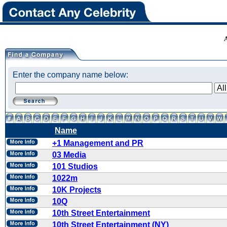
Enter the company name below:
Name
+1 Management and PR
03 Media
101 Studios
1022m
10K Projects
10Q
10th Street Entertainment
10th Street Entertainment (NY)