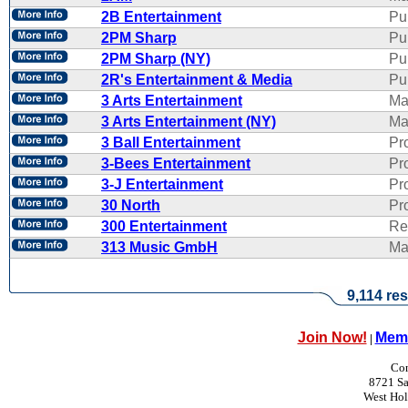
2B Entertainment
Pu
2PM Sharp
Pu
2PM Sharp (NY)
Pu
2R's Entertainment & Media
Pub
3 Arts Entertainment
Ma
3 Arts Entertainment (NY)
Ma
3 Ball Entertainment
Pr
3-Bees Entertainment
Pr
3-J Entertainment
Pr
30 North
Pr
300 Entertainment
Re
313 Music GmbH
Ma
9,114 res
Join Now!
Memb
|
Con
8721 Sa
West Ho