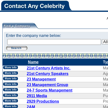
Enter the company name below:
Name
Ty
21st Century Artists Inc.
Ma
21st Century Speakers
Ag
23 Management
Ma
23 Management Group
Ma
24-7 Sports Management
Ma
2911 Media
Pu
2929 Productions
Pr
2AM
Ma