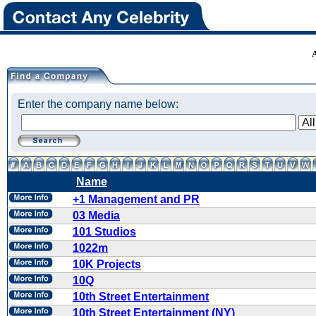
Enter the company name below:
Name
+1 Management and PR
03 Media
101 Studios
1022m
10K Projects
10Q
10th Street Entertainment
10th Street Entertainment (NY)