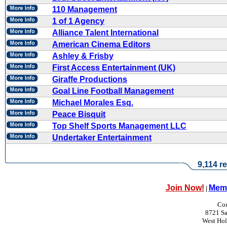
110 Management
1 of 1 Agency
Alliance Talent International
American Cinema Editors
Ashley & Frisby
First Access Entertainment (UK)
Giraffe Productions
Goal Line Football Management
Michael Morales Esq.
Peace Bisquit
Top Shelf Sports Management LLC
Undertaker Entertainment
9,114 re
Join Now!
Memb
|
Con
8721 Sa
West Ho