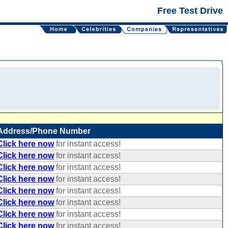
Free Test Drive
Address/Phone Number
Click here now
for instant access!
Click here now
for instant access!
Click here now
for instant access!
Click here now
for instant access!
Click here now
for instant access!
Click here now
for instant access!
Click here now
for instant access!
Click here now
for instant access!