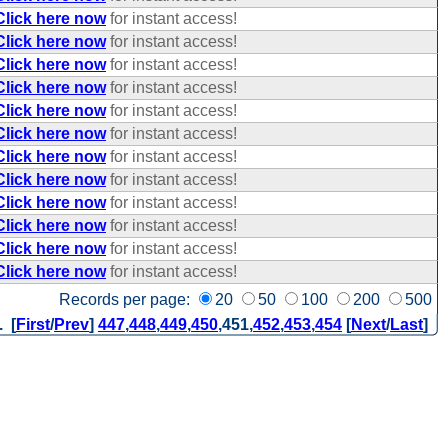
Click here now
for instant access!
Click here now
for instant access!
Click here now
for instant access!
Click here now
for instant access!
Click here now
for instant access!
Click here now
for instant access!
Click here now
for instant access!
Click here now
for instant access!
Click here now
for instant access!
Click here now
for instant access!
Click here now
for instant access!
Click here now
for instant access!
Records per page:
20
50
100
200
500
. [
First
/
Prev
]
447
,
448
,
449
,
450
,
451
,
452
,
453
,
454
[
Next
/
Last
]