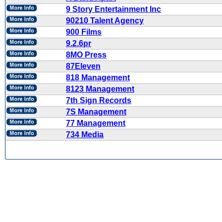
9 Story Entertainment Inc
90210 Talent Agency
900 Films
9.2.6pr
8MO Press
87Eleven
818 Management
8123 Management
7th Sign Records
7S Management
77 Management
734 Media