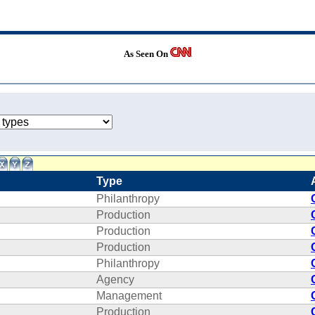
As Seen On
Type
Philanthropy
Production
Production
Production
Philanthropy
Agency
Management
Production