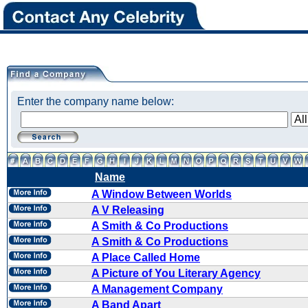
Enter the company name below:
Name
A Window Between Worlds
A V Releasing
A Smith & Co Productions
A Smith & Co Productions
A Place Called Home
A Picture of You Literary Agency
A Management Company
A Band Apart