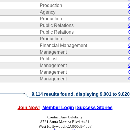
Production
Agency
Production
Public Relations
Public Relations
Production
Financial Management
Management
Publicist
Management
Management
Management
9,114 results found, displaying 9,001 to 9,020
Join Now!
Member Login
Success Stories
|
|
Contact Any Celebrity
8721 Santa Monica Blvd. #431
West Hollywood, CA 90069-4507