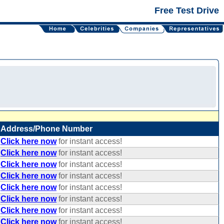
Free Test Drive
Address/Phone Number
Click here now
for instant access!
Click here now
for instant access!
Click here now
for instant access!
Click here now
for instant access!
Click here now
for instant access!
Click here now
for instant access!
Click here now
for instant access!
Click here now
for instant access!