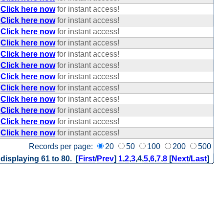
Click here now
for instant access!
Click here now
for instant access!
Click here now
for instant access!
Click here now
for instant access!
Click here now
for instant access!
Click here now
for instant access!
Click here now
for instant access!
Click here now
for instant access!
Click here now
for instant access!
Click here now
for instant access!
Click here now
for instant access!
Click here now
for instant access!
Records per page:
20
50
100
200
500
 displaying 61 to 80. [
First
/
Prev
]
1
,
2
,
3
,
4
,
5
,
6
,
7
,
8
[
Next
/
Last
]