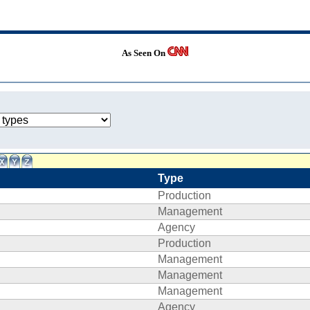
As Seen On
Type
Production
Management
Agency
Production
Management
Management
Management
Agency