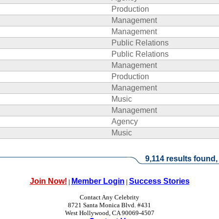
Production
Management
Management
Public Relations
Public Relations
Management
Production
Management
Music
Management
Agency
Music
9,114 results found,
Join Now!
Member Login
Success Stories
|
|
Contact Any Celebrity
8721 Santa Monica Blvd. #431
West Hollywood, CA 90069-4507