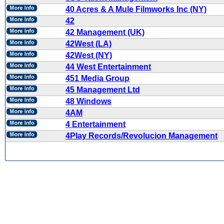
40 Acres & A Mule Filmworks Inc (NY)
42
42 Management (UK)
42West (LA)
42West (NY)
44 West Entertainment
451 Media Group
45 Management Ltd
48 Windows
4AM
4 Entertainment
4Play Records/Revolucion Management