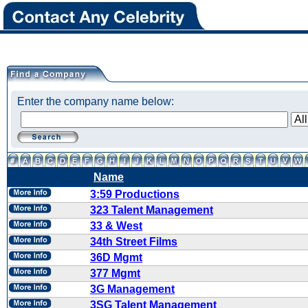
Enter the company name below:
Name
3:59 Productions
323 Talent Management
33 & West
34th Street Films
36D Mgmt
377 Mgmt
3G Management
3SG Talent Management