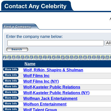
Enter the company name below:
Name
Wolf, Rifkin, Shapiro & Shulman
Wolf Films Inc
Wolf Films Inc (NY)
Wolf-Kasteler Public Relations
Wolf-Kasteler Public Relations (NY)
Wolfman Jack Entertainment
Wolfson Entertainment
Wolf Talent Group