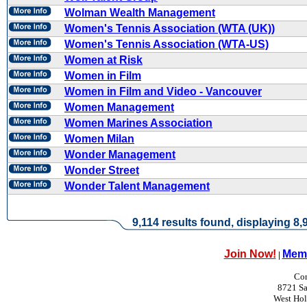
Wolman Wealth Management
Women's Tennis Association (WTA (UK))
Women's Tennis Association (WTA-US)
Women at Risk
Women in Film
Women in Film and Video - Vancouver
Women Management
Women Marines Association
Women Milan
Wonder Management
Wonder Street
Wonder Talent Management
9,114 results found, displaying 8,9
Join Now!
Memb
|
Con
8721 Sa
West Ho