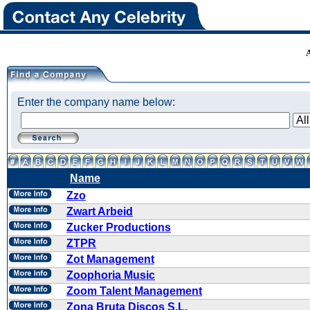
Enter the company name below:
Name
Zzo
Zwart Arbeid
Zucker Productions
ZTPR
Zot Management
Zoophoria Music
Zoom Talent Management
Zona Bruta Discos S.L.