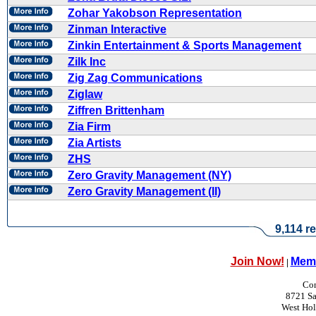
Zohar Yakobson Representation
Zinman Interactive
Zinkin Entertainment & Sports Management
Zilk Inc
Zig Zag Communications
Ziglaw
Ziffren Brittenham
Zia Firm
Zia Artists
ZHS
Zero Gravity Management (NY)
Zero Gravity Management (II)
9,114 re
Join Now!
Memb
|
Con
8721 Sa
West Ho