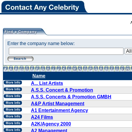
Enter the company name below:
Name
A... List Artists
A.S.S. Concert & Promotion
A.S.S. Concerts & Promotion GMBH
A&P Artist Management
A1 Entertainment Agency
A24 Films
A2K/Agency 2000
A2 Management