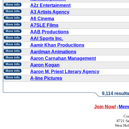
A2z Entertainment
A3 Artists Agency
A6 Cinema
A7SLE Films
AAB Productions
AAI Sports Inc.
Aamir Khan Productions
Aardman Animations
Aaron Carnahan Management
Aaron Kogan
Aaron M. Priest Literary Agency
A-line Pictures
9,114 result
Join Now!
Memb
|
Con
8721 Sa
West Ho