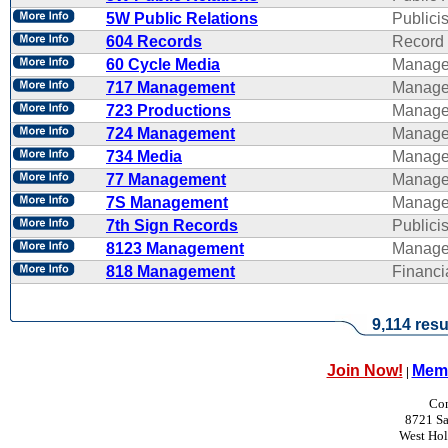
5W Public Relations
Publicis
604 Records
Record 
60 Cycle Media
Manage
717 Management
Manage
723 Productions
Manage
724 Management
Manage
734 Media
Manage
77 Management
Manage
7S Management
Manage
7th Sign Records
Publicis
8123 Management
Manage
818 Management
Financ
9,114 resu
Join Now!
Memb
|
Con
8721 Sa
West Ho