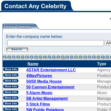
Enter the company name below:
Name
Type
4STAR Entertainment LLC
Agency
4WayPictures
Product
50/50 Media House
Manage
50 Cannon Entertainment
Product
5 Alarm Music
Music
5B Artist Management
Manage
5 Stick Films
Product
5W Public Relations
Public 