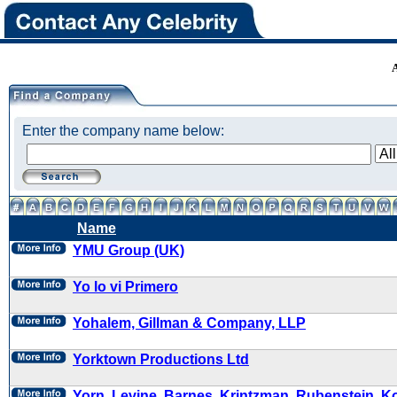
Enter the company name below:
Name
YMU Group (UK)
Yo lo vi Primero
Yohalem, Gillman & Company, LLP
Yorktown Productions Ltd
Yorn, Levine, Barnes, Krintzman, Rubenstein, K