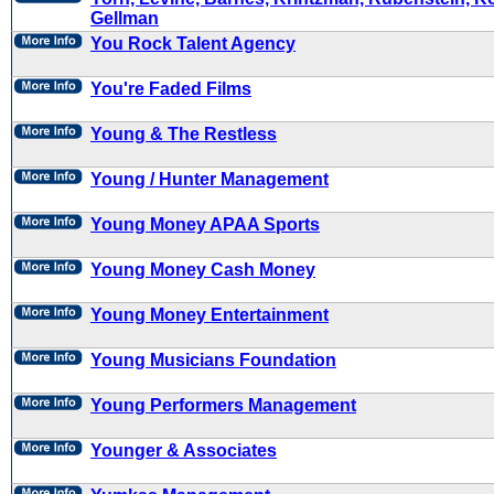
Gellman
You Rock Talent Agency
You're Faded Films
Young & The Restless
Young / Hunter Management
Young Money APAA Sports
Young Money Cash Money
Young Money Entertainment
Young Musicians Foundation
Young Performers Management
Younger & Associates