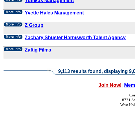
Yumkas Management
Yvette Hales Management
Z Group
Zachary Shuster Harmsworth Talent Agency
Zaftig Films
9,113 results found, displaying 9,0
Join Now!
Memb
|
Con
8721 Sa
West Ho