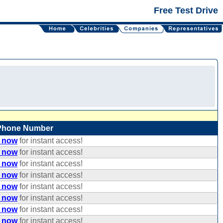
Free Test Drive
Phone Number
e now
for instant access!
e now
for instant access!
e now
for instant access!
e now
for instant access!
e now
for instant access!
e now
for instant access!
e now
for instant access!
e now
for instant access!