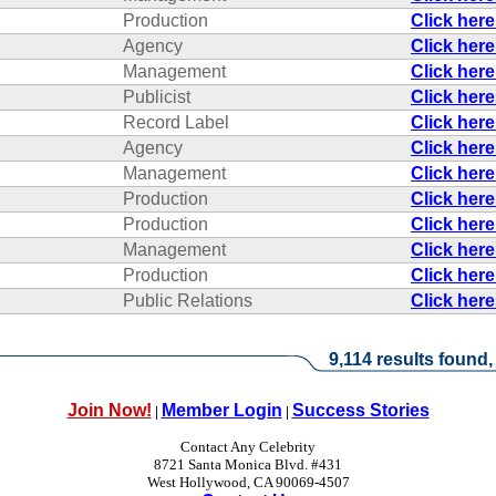
Production
Click her
Agency
Click her
Management
Click her
Publicist
Click her
Record Label
Click her
Agency
Click her
Management
Click her
Production
Click her
Production
Click her
Management
Click her
Production
Click her
Public Relations
Click her
9,114 results found,
Join Now!
Member Login
Success Stories
|
|
Contact Any Celebrity
8721 Santa Monica Blvd. #431
West Hollywood, CA 90069-4507