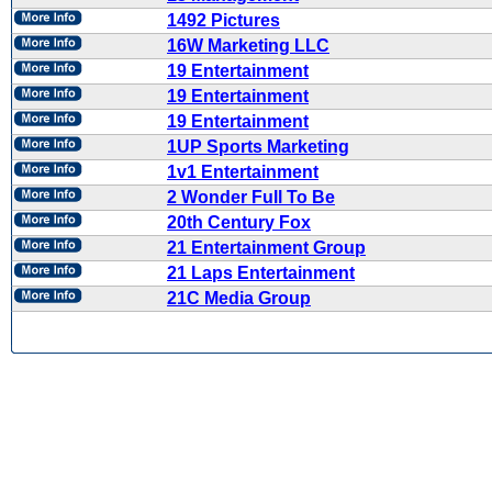
1492 Pictures
16W Marketing LLC
19 Entertainment
19 Entertainment
19 Entertainment
1UP Sports Marketing
1v1 Entertainment
2 Wonder Full To Be
20th Century Fox
21 Entertainment Group
21 Laps Entertainment
21C Media Group