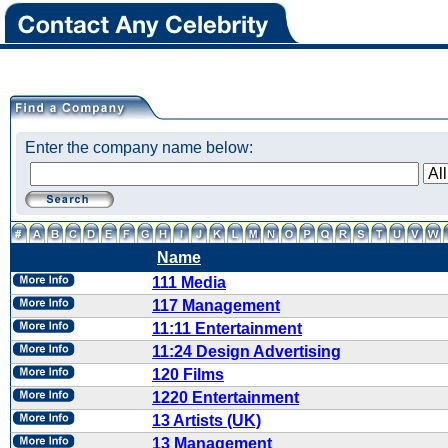
Enter the company name below:
Name
111 Media
117 Management
11:11 Entertainment
11:24 Design Advertising
120 Films
1220 Entertainment
13 Artists (UK)
13 Management