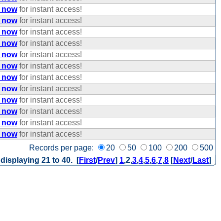
e now
for instant access!
e now
for instant access!
e now
for instant access!
e now
for instant access!
e now
for instant access!
e now
for instant access!
e now
for instant access!
e now
for instant access!
e now
for instant access!
e now
for instant access!
e now
for instant access!
e now
for instant access!
Records per page:
20
50
100
200
500
 displaying 21 to 40. [
First
/
Prev
]
1
,
2
,
3
,
4
,
5
,
6
,
7
,
8
[
Next
/
Last
]