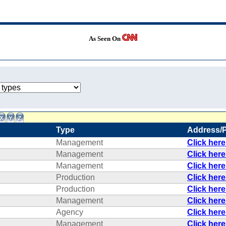
As Seen On
Type
Address/
Management
Click her
Management
Click her
Management
Click her
Production
Click her
Production
Click her
Management
Click her
Agency
Click her
Management
Click her