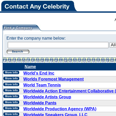
Enter the company name below:
Name
World's End Inc
Worlds Foremost Management
World Team Tennis
Worldwide Action Entertainment Collaborative
Worldwide Artists Group
Worldwide Pants
Worldwide Production Agency (WPA)
Worldwide Speakers Group, LLC