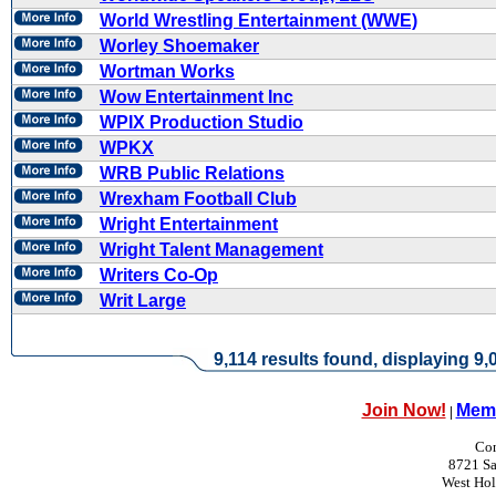
World Wrestling Entertainment (WWE)
Worley Shoemaker
Wortman Works
Wow Entertainment Inc
WPIX Production Studio
WPKX
WRB Public Relations
Wrexham Football Club
Wright Entertainment
Wright Talent Management
Writers Co-Op
Writ Large
9,114 results found, displaying 9,0
Join Now!
Memb
|
Con
8721 Sa
West Ho