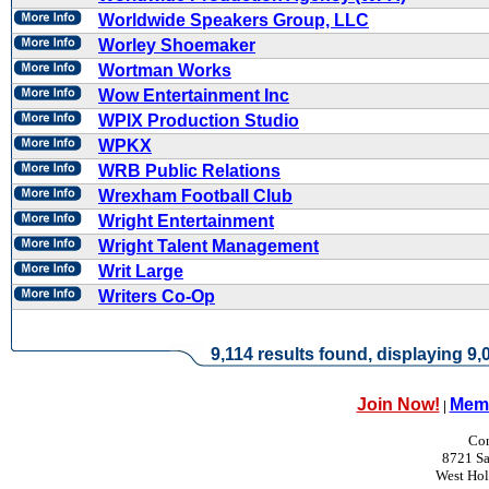
Worldwide Speakers Group, LLC
Worley Shoemaker
Wortman Works
Wow Entertainment Inc
WPIX Production Studio
WPKX
WRB Public Relations
Wrexham Football Club
Wright Entertainment
Wright Talent Management
Writ Large
Writers Co-Op
9,114 results found, displaying 9,0
Join Now!
Memb
|
Con
8721 Sa
West Ho