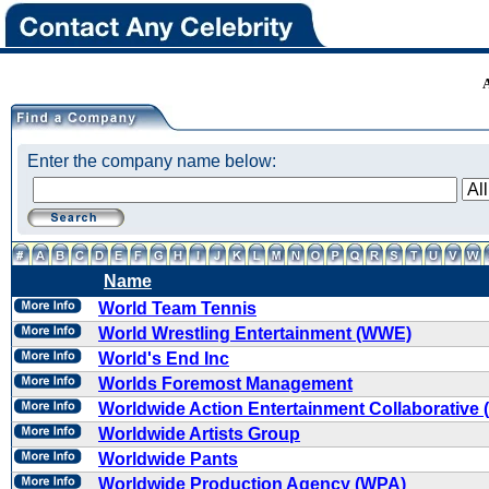
Enter the company name below:
Name
World Team Tennis
World Wrestling Entertainment (WWE)
World's End Inc
Worlds Foremost Management
Worldwide Action Entertainment Collaborative
Worldwide Artists Group
Worldwide Pants
Worldwide Production Agency (WPA)