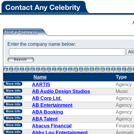
Enter the company name below:
Name
Type
AARTIS
Agency
AB Audio Design Studios
Music
AB Corp Ltd.
Agency
AB Entertainment
Agency
ABA Booking
Agency
ABA Talent
Agency
Abacus Financial
Financi
Abby Lou Entertainment
Animati