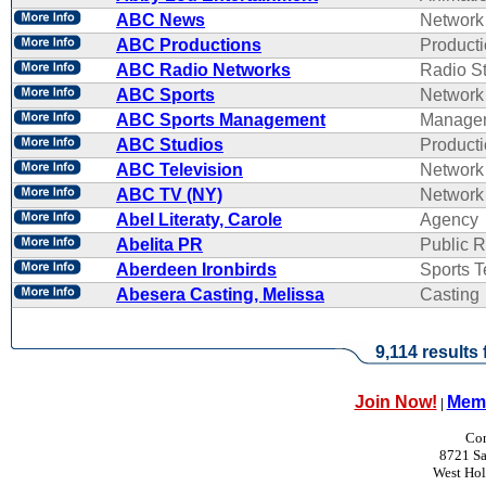
ABC News
Network
ABC Productions
Product
ABC Radio Networks
Radio St
ABC Sports
Network
ABC Sports Management
Manage
ABC Studios
Product
ABC Television
Network
ABC TV (NY)
Network
Abel Literaty, Carole
Agency
Abelita PR
Public R
Aberdeen Ironbirds
Sports 
Abesera Casting, Melissa
Casting
9,114 results
Join Now!
Memb
|
Con
8721 Sa
West Ho