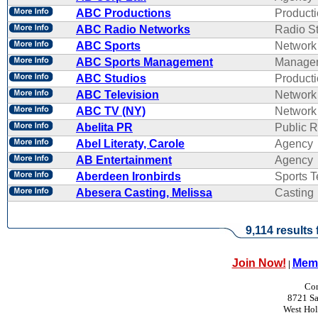
ABC Productions
Product
ABC Radio Networks
Radio St
ABC Sports
Network
ABC Sports Management
Manage
ABC Studios
Product
ABC Television
Network
ABC TV (NY)
Network
Abelita PR
Public R
Abel Literaty, Carole
Agency
AB Entertainment
Agency
Aberdeen Ironbirds
Sports 
Abesera Casting, Melissa
Casting
9,114 results
Join Now!
Memb
|
Con
8721 Sa
West Ho