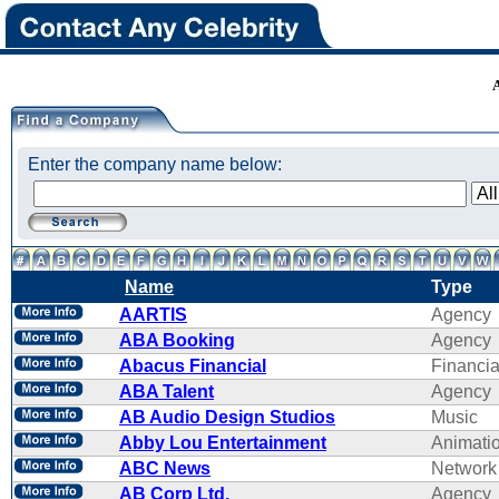
Enter the company name below:
Name
Type
AARTIS
Agency
ABA Booking
Agency
Abacus Financial
Financi
ABA Talent
Agency
AB Audio Design Studios
Music
Abby Lou Entertainment
Animati
ABC News
Network
AB Corp Ltd.
Agency