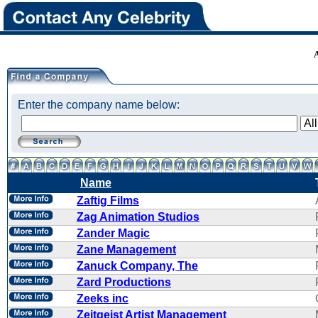
Enter the company name below:
Name
Zaftig Films
Zag Animation Studios
Zander Magic
Zane Management
Zanuck Company, The
Zard Productions
Zeeks inc
Zeitgeist Artist Management