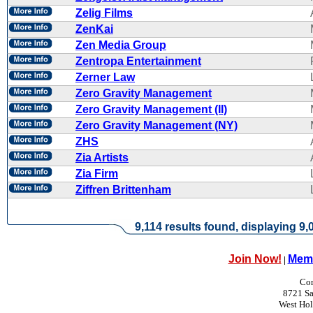
Zelig Films
ZenKai
Zen Media Group
Zentropa Entertainment
Zerner Law
Zero Gravity Management
Zero Gravity Management (II)
Zero Gravity Management (NY)
ZHS
Zia Artists
Zia Firm
Ziffren Brittenham
9,114 results found, displaying 9,0
Join Now!
Memb
|
Con
8721 Sa
West Ho