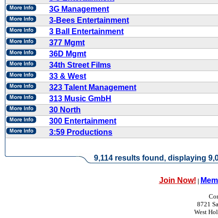
3G Management
3-Bees Entertainment
3 Ball Entertainment
377 Mgmt
36D Mgmt
34th Street Films
33 & West
323 Talent Management
313 Music GmbH
30 North
300 Entertainment
3:59 Productions
9,114 results found, displaying 9,0
Join Now!
Memb
|
Con
8721 Sa
West Ho