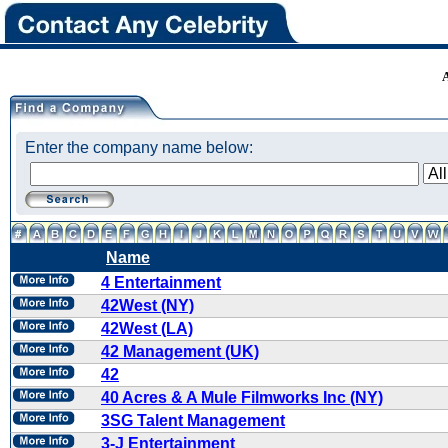
Enter the company name below:
Name
4 Entertainment
42West (NY)
42West (LA)
42 Management (UK)
42
40 Acres & A Mule Filmworks Inc (NY)
3SG Talent Management
3-J Entertainment