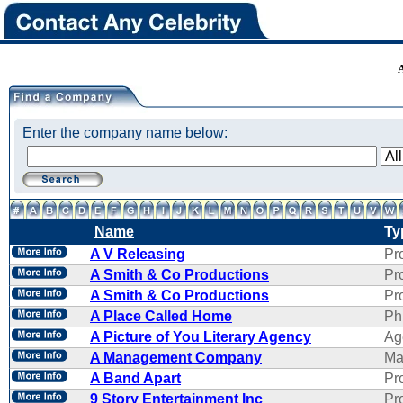
Enter the company name below:
Name
Ty
A V Releasing
Pr
A Smith & Co Productions
Pr
A Smith & Co Productions
Pr
A Place Called Home
Ph
A Picture of You Literary Agency
Ag
A Management Company
Ma
A Band Apart
Pr
9 Story Entertainment Inc
Pr