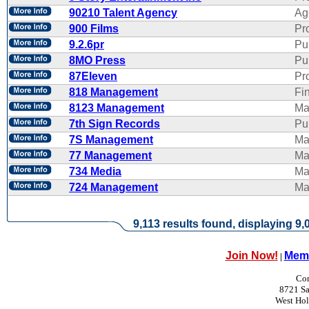
90210 Talent Agency
Ag
900 Films
Pr
9.2.6pr
Pu
8MO Press
Pu
87Eleven
Pr
818 Management
Fi
8123 Management
Ma
7th Sign Records
Pub
7S Management
Ma
77 Management
Ma
734 Media
Ma
724 Management
Ma
9,113 results found, displaying 9,0
Join Now!
Memb
|
Con
8721 Sa
West Ho