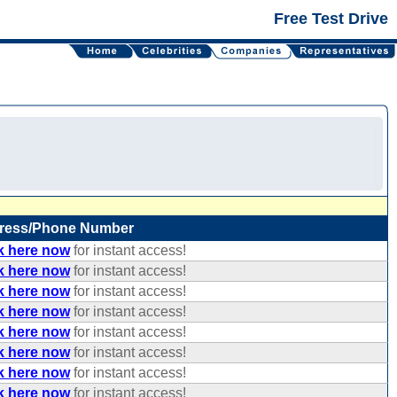
Free Test Drive
ress/Phone Number
k here now
for instant access!
k here now
for instant access!
k here now
for instant access!
k here now
for instant access!
k here now
for instant access!
k here now
for instant access!
k here now
for instant access!
k here now
for instant access!