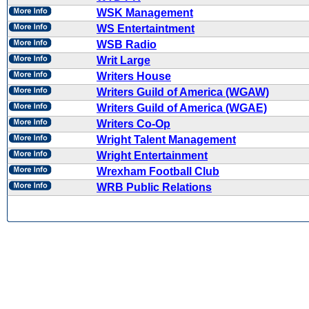
WSK Management
WS Entertaintment
WSB Radio
Writ Large
Writers House
Writers Guild of America (WGAW)
Writers Guild of America (WGAE)
Writers Co-Op
Wright Talent Management
Wright Entertainment
Wrexham Football Club
WRB Public Relations