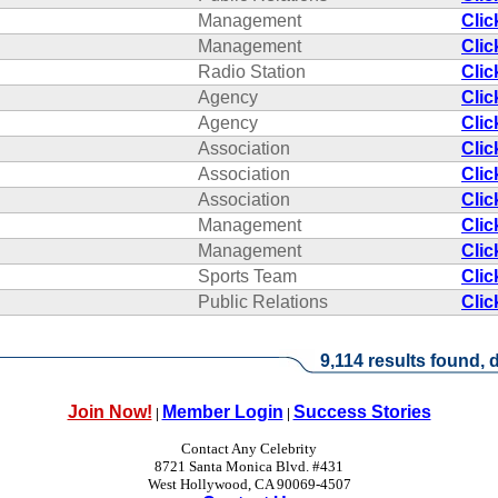
Management
Clic
Management
Clic
Radio Station
Clic
Agency
Clic
Agency
Clic
Association
Clic
Association
Clic
Association
Clic
Management
Clic
Management
Clic
Sports Team
Clic
Public Relations
Clic
9,114 results found, d
Join Now!
Member Login
Success Stories
|
|
Contact Any Celebrity
8721 Santa Monica Blvd. #431
West Hollywood, CA 90069-4507