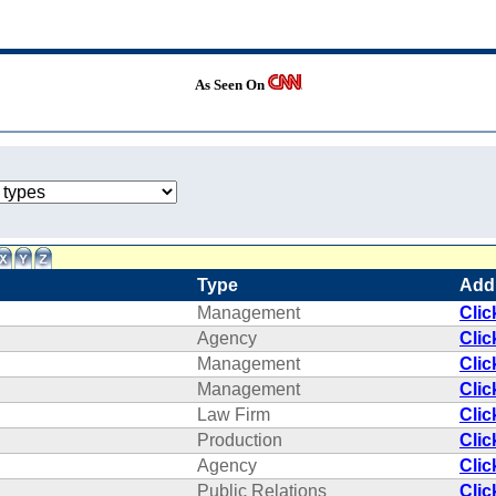
As Seen On
Type
Add
Management
Clic
Agency
Clic
Management
Clic
Management
Clic
Law Firm
Clic
Production
Clic
Agency
Clic
Public Relations
Clic