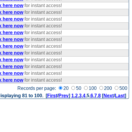
k here now
for instant access!
k here now
for instant access!
k here now
for instant access!
k here now
for instant access!
k here now
for instant access!
k here now
for instant access!
k here now
for instant access!
k here now
for instant access!
k here now
for instant access!
k here now
for instant access!
k here now
for instant access!
k here now
for instant access!
Records per page:
20
50
100
200
500
isplaying 81 to 100. [
First
/
Prev
]
1
,
2
,
3
,
4
,
5
,
6
,
7
,
8
[
Next
/
Last
]