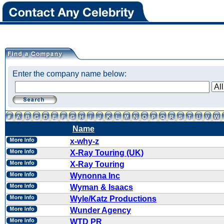
Enter the company name below:
Name
x-why-z
X-Ray Touring (UK)
X-Ray Touring
Wynonna Inc
Wyman & Isaacs
Wyle/Katz Productions
Wunder Agency
WTD PR