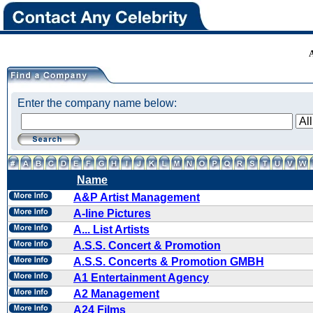
Enter the company name below:
Name
A&P Artist Management
A-line Pictures
A... List Artists
A.S.S. Concert & Promotion
A.S.S. Concerts & Promotion GMBH
A1 Entertainment Agency
A2 Management
A24 Films