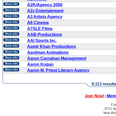
A2K/Agency 2000
A2z Entertainment
A3 Artists Agency
A6 Cinema
A7SLE Films
AAB Productions
AAI Sports Inc.
Aamir Khan Productions
Aardman Animations
Aaron Carnahan Management
Aaron Kogan
Aaron M. Priest Literary Agency
9,113 result
Join Now!
Memb
|
Con
8721 Sa
West Ho