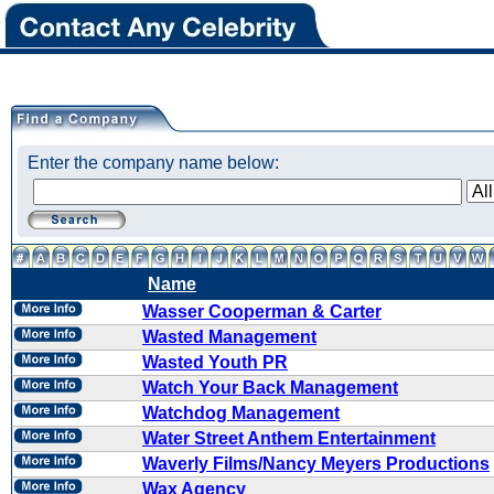
Enter the company name below:
Name
Wasser Cooperman & Carter
Wasted Management
Wasted Youth PR
Watch Your Back Management
Watchdog Management
Water Street Anthem Entertainment
Waverly Films/Nancy Meyers Productions
Wax Agency