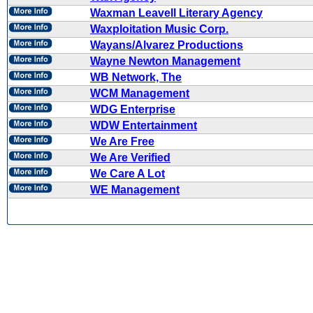
Waxman Leavell Literary Agency
Waxploitation Music Corp.
Wayans/Alvarez Productions
Wayne Newton Management
WB Network, The
WCM Management
WDG Enterprise
WDW Entertainment
We Are Free
We Are Verified
We Care A Lot
WE Management