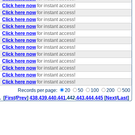
Click here now
for instant access!
Click here now
for instant access!
Click here now
for instant access!
Click here now
for instant access!
Click here now
for instant access!
Click here now
for instant access!
Click here now
for instant access!
Click here now
for instant access!
Click here now
for instant access!
Click here now
for instant access!
Click here now
for instant access!
Click here now
for instant access!
Records per page:
20
50
100
200
500
. [
First
/
Prev
]
438
,
439
,
440
,
441
,
442
,
443
,
444
,
445
[
Next
/
Last
]