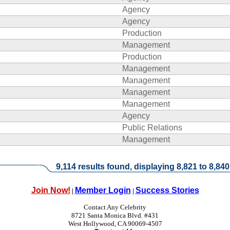
Agency
Agency
Production
Management
Production
Management
Management
Management
Management
Agency
Public Relations
Management
9,114 results found, displaying 8,821 to 8,840
Join Now!
Member Login
Success Stories
|
|
Contact Any Celebrity
8721 Santa Monica Blvd. #431
West Hollywood, CA 90069-4507