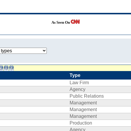
As Seen On
Type
Law Firm
Agency
Public Relations
Management
Management
Management
Production
Agency