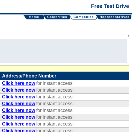
Free Test Drive
Address/Phone Number
Click here now
for instant access!
Click here now
for instant access!
Click here now
for instant access!
Click here now
for instant access!
Click here now
for instant access!
Click here now
for instant access!
Click here now
for instant access!
Click here now
for instant access!