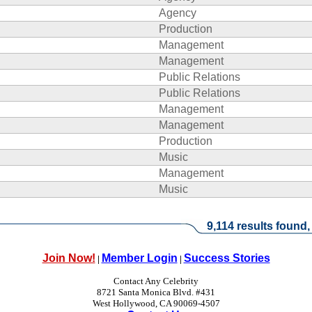
Agency
Production
Management
Management
Public Relations
Public Relations
Management
Management
Production
Music
Management
Music
9,114 results found,
Join Now!
Member Login
Success Stories
|
|
Contact Any Celebrity
8721 Santa Monica Blvd. #431
West Hollywood, CA 90069-4507