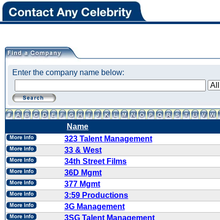
Enter the company name below:
Name
323 Talent Management
33 & West
34th Street Films
36D Mgmt
377 Mgmt
3:59 Productions
3G Management
3SG Talent Management