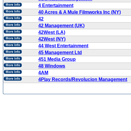
4 Entertainment
40 Acres & A Mule Filmworks Inc (NY)
42
42 Management (UK)
42West (LA)
42West (NY)
44 West Entertainment
45 Management Ltd
451 Media Group
48 Windows
4AM
4Play Records/Revolucion Management