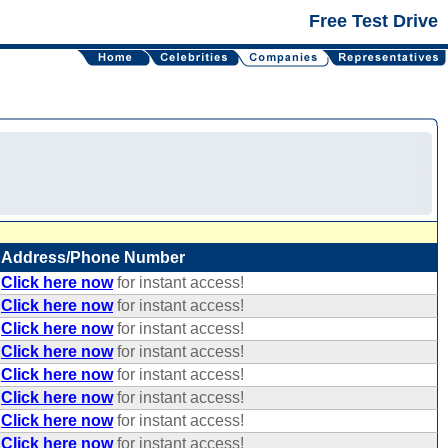
Free Test Drive
Address/Phone Number
Click here now
for instant access!
Click here now
for instant access!
Click here now
for instant access!
Click here now
for instant access!
Click here now
for instant access!
Click here now
for instant access!
Click here now
for instant access!
Click here now
for instant access!