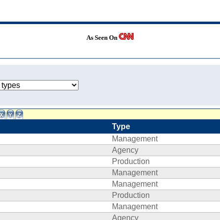
As Seen On
Type
Management
Agency
Production
Management
Management
Production
Management
Agency