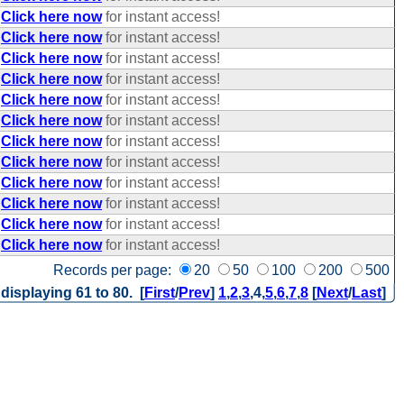
Click here now
for instant access!
Click here now
for instant access!
Click here now
for instant access!
Click here now
for instant access!
Click here now
for instant access!
Click here now
for instant access!
Click here now
for instant access!
Click here now
for instant access!
Click here now
for instant access!
Click here now
for instant access!
Click here now
for instant access!
Click here now
for instant access!
Records per page:
20
50
100
200
500
 displaying 61 to 80. [
First
/
Prev
]
1
,
2
,
3
,
4
,
5
,
6
,
7
,
8
[
Next
/
Last
]