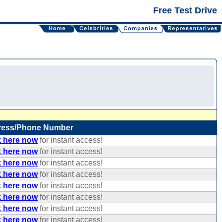
Free Test Drive
ress/Phone Number
k here now
for instant access!
k here now
for instant access!
k here now
for instant access!
k here now
for instant access!
k here now
for instant access!
k here now
for instant access!
k here now
for instant access!
k here now
for instant access!