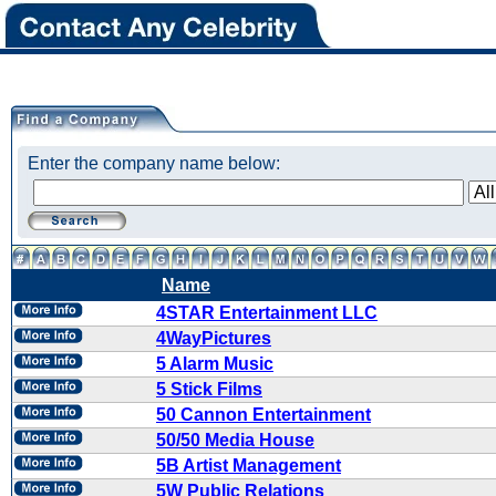
Enter the company name below:
Name
4STAR Entertainment LLC
4WayPictures
5 Alarm Music
5 Stick Films
50 Cannon Entertainment
50/50 Media House
5B Artist Management
5W Public Relations