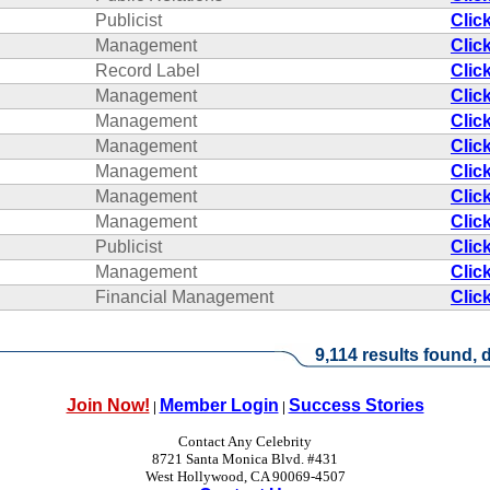
Publicist
Clic
Management
Clic
Record Label
Clic
Management
Clic
Management
Clic
Management
Clic
Management
Clic
Management
Clic
Management
Clic
Publicist
Clic
Management
Clic
Financial Management
Clic
9,114 results found, d
Join Now!
Member Login
Success Stories
|
|
Contact Any Celebrity
8721 Santa Monica Blvd. #431
West Hollywood, CA 90069-4507