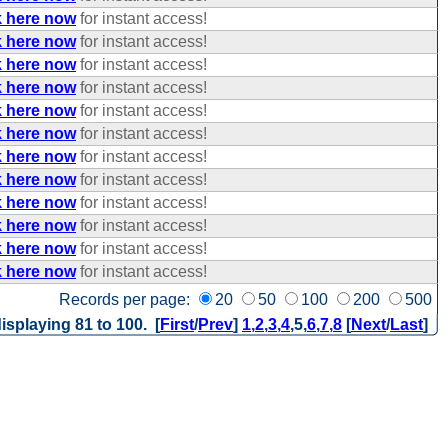
k here now
for instant access!
k here now
for instant access!
k here now
for instant access!
k here now
for instant access!
k here now
for instant access!
k here now
for instant access!
k here now
for instant access!
k here now
for instant access!
k here now
for instant access!
k here now
for instant access!
k here now
for instant access!
k here now
for instant access!
Records per page:
20
50
100
200
500
isplaying 81 to 100. [
First
/
Prev
]
1
,
2
,
3
,
4
,
5
,
6
,
7
,
8
[
Next
/
Last
]