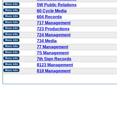
5W Public Relations
60 Cycle Media
604 Records
717 Management
723 Productions
724 Management
734 Media
77 Management
7S Management
7th Sign Records
8123 Management
818 Management