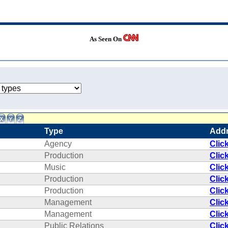
As Seen On
Type
Add
Agency
Clic
Production
Clic
Music
Clic
Production
Clic
Production
Clic
Management
Clic
Management
Clic
Public Relations
Clic