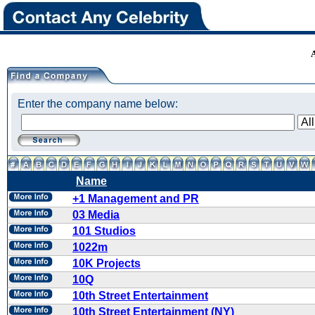
Enter the company name below:
Name
+1 Management and PR
03 Media
101 Studios
1022m
10K Projects
10Q
10th Street Entertainment
10th Street Entertainment (NY)