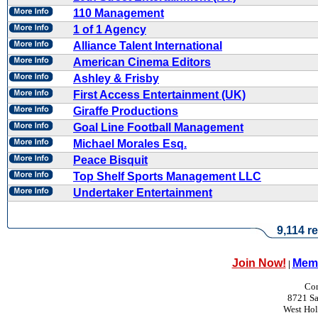
110 Management
1 of 1 Agency
Alliance Talent International
American Cinema Editors
Ashley & Frisby
First Access Entertainment (UK)
Giraffe Productions
Goal Line Football Management
Michael Morales Esq.
Peace Bisquit
Top Shelf Sports Management LLC
Undertaker Entertainment
9,114 re
Join Now!
Memb
|
Con
8721 Sa
West Ho