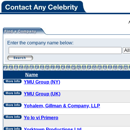
Enter the company name below:
Name
YMU Group (NY)
YMU Group (UK)
Yohalem, Gillman & Company, LLP
Yo lo vi Primero
Yorktown Productions Ltd