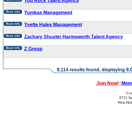
You Rock Talent Agency
Yumkas Management
Yvette Hales Management
Zachary Shuster Harmsworth Talent Agency
Z Group
9,114 results found, displaying 9,0
Join Now!
Memb
|
Con
8721 Sa
West Ho