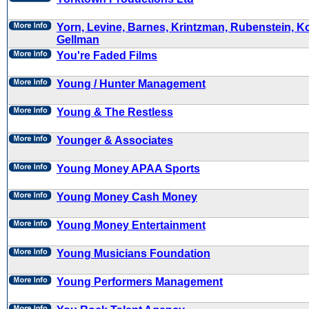
Yorn, Levine, Barnes, Krintzman, Rubenstein, K
Gellman
You're Faded Films
Young / Hunter Management
Young & The Restless
Younger & Associates
Young Money APAA Sports
Young Money Cash Money
Young Money Entertainment
Young Musicians Foundation
Young Performers Management