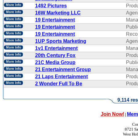
1492 Pictures
Produ
16W Marketing LLC
Agen
19 Entertainment
Mana
19 Entertainment
Publi
19 Entertainment
Reco
1UP Sports Marketing
Agen
1v1 Entertainment
Mana
20th Century Fox
Produ
21C Media Group
Publi
21 Entertainment Group
Mana
21 Laps Entertainment
Produ
2 Wonder Full To Be
Produ
9,114 res
Join Now!
Memb
|
Con
8721 Sa
West Ho