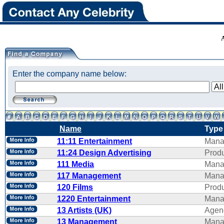
Enter the company name below:
Name
Type
11:11 Entertainment
Mana
11:24 Design Advertising
Produ
111 Media
Mana
117 Management
Mana
120 Films
Produ
1220 Entertainment
Mana
13 Artists (UK)
Agen
13 Management
Mana