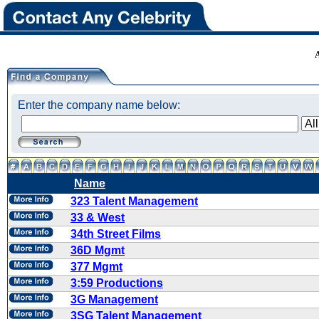
Enter the company name below:
Name
323 Talent Management
33 & West
34th Street Films
36D Mgmt
377 Mgmt
3:59 Productions
3G Management
3SG Talent Management