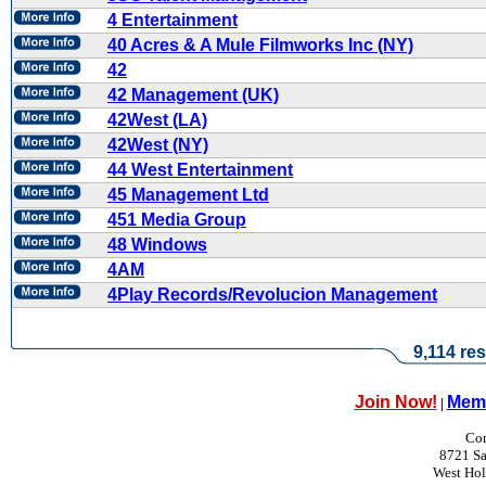
4 Entertainment
40 Acres & A Mule Filmworks Inc (NY)
42
42 Management (UK)
42West (LA)
42West (NY)
44 West Entertainment
45 Management Ltd
451 Media Group
48 Windows
4AM
4Play Records/Revolucion Management
9,114 res
Join Now!
Memb
|
Con
8721 Sa
West Ho