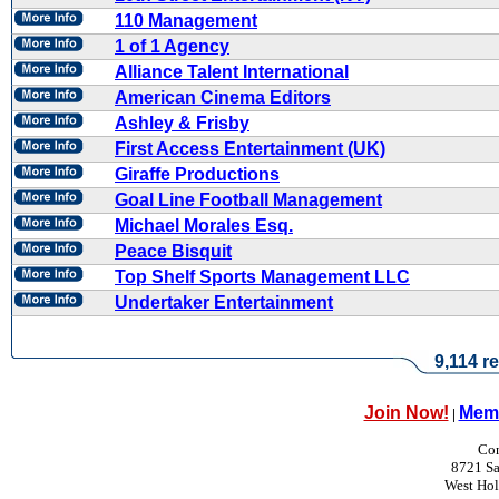
110 Management
1 of 1 Agency
Alliance Talent International
American Cinema Editors
Ashley & Frisby
First Access Entertainment (UK)
Giraffe Productions
Goal Line Football Management
Michael Morales Esq.
Peace Bisquit
Top Shelf Sports Management LLC
Undertaker Entertainment
9,114 re
Join Now!
Memb
|
Con
8721 Sa
West Ho