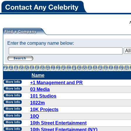
Enter the company name below:
Name
+1 Management and PR
03 Media
101 Studios
1022m
10K Projects
10Q
10th Street Entertainment
10th Street Entertainment (NY)