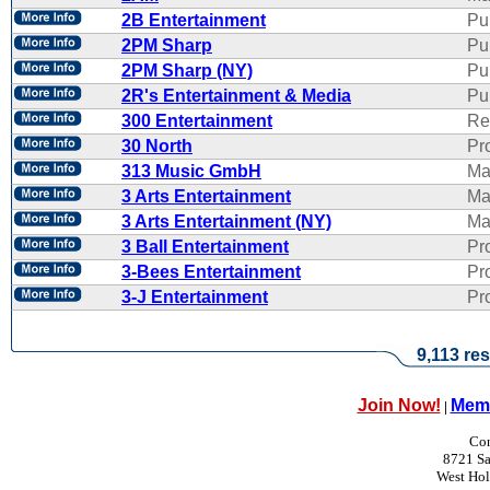
2B Entertainment
Pu
2PM Sharp
Pu
2PM Sharp (NY)
Pu
2R's Entertainment & Media
Pub
300 Entertainment
Re
30 North
Pr
313 Music GmbH
Ma
3 Arts Entertainment
Ma
3 Arts Entertainment (NY)
Ma
3 Ball Entertainment
Pr
3-Bees Entertainment
Pr
3-J Entertainment
Pr
9,113 res
Join Now!
Memb
|
Con
8721 Sa
West Ho