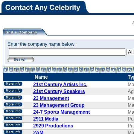
Enter the company name below:
Name
Ty
21st Century Artists Inc.
Ma
21st Century Speakers
Ag
23 Management
Ma
23 Management Group
Ma
24-7 Sports Management
Ma
2911 Media
Pu
2929 Productions
Pr
2AM
Ma