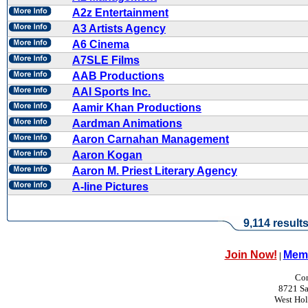
A2z Entertainment
A3 Artists Agency
A6 Cinema
A7SLE Films
AAB Productions
AAI Sports Inc.
Aamir Khan Productions
Aardman Animations
Aaron Carnahan Management
Aaron Kogan
Aaron M. Priest Literary Agency
A-line Pictures
9,114 result
Join Now!
Memb
|
Con
8721 Sa
West Ho