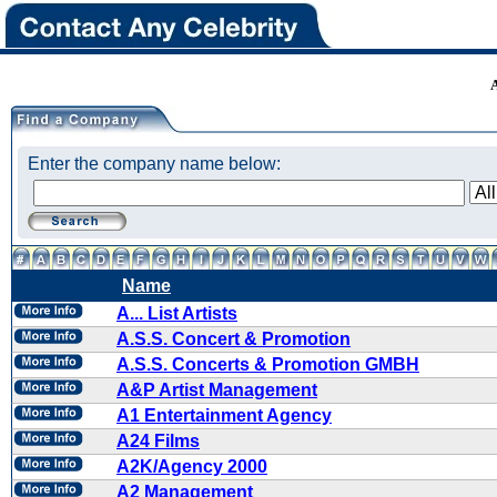
Enter the company name below:
Name
A... List Artists
A.S.S. Concert & Promotion
A.S.S. Concerts & Promotion GMBH
A&P Artist Management
A1 Entertainment Agency
A24 Films
A2K/Agency 2000
A2 Management