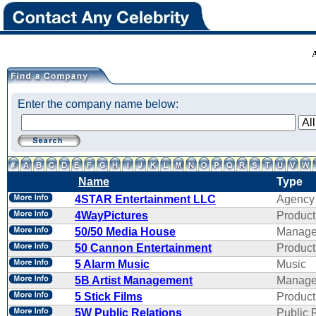
Enter the company name below:
Name
Type
4STAR Entertainment LLC
Agency
4WayPictures
Product
50/50 Media House
Manage
50 Cannon Entertainment
Product
5 Alarm Music
Music
5B Artist Management
Manage
5 Stick Films
Product
5W Public Relations
Public 