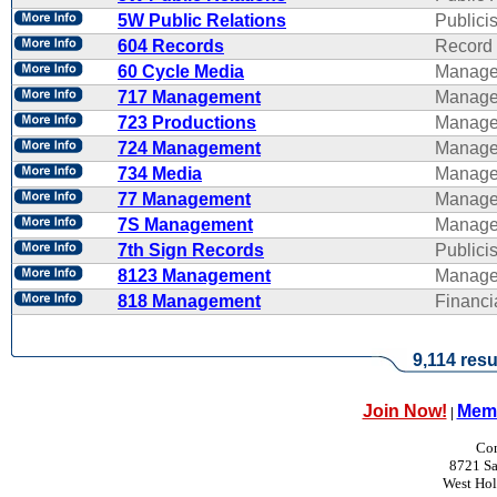
5W Public Relations
Publicis
604 Records
Record 
60 Cycle Media
Manage
717 Management
Manage
723 Productions
Manage
724 Management
Manage
734 Media
Manage
77 Management
Manage
7S Management
Manage
7th Sign Records
Publicis
8123 Management
Manage
818 Management
Financ
9,114 resu
Join Now!
Memb
|
Con
8721 Sa
West Ho