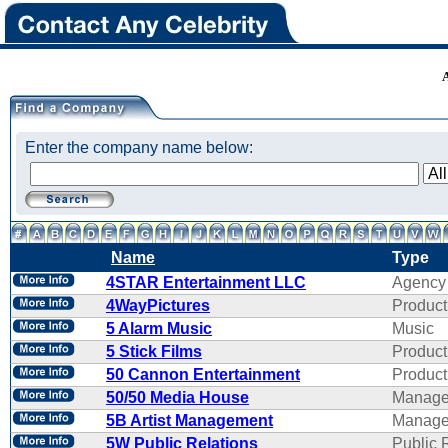
Enter the company name below:
Name
Type
4STAR Entertainment LLC
Agency
4WayPictures
Product
5 Alarm Music
Music
5 Stick Films
Product
50 Cannon Entertainment
Product
50/50 Media House
Manage
5B Artist Management
Manage
5W Public Relations
Public 