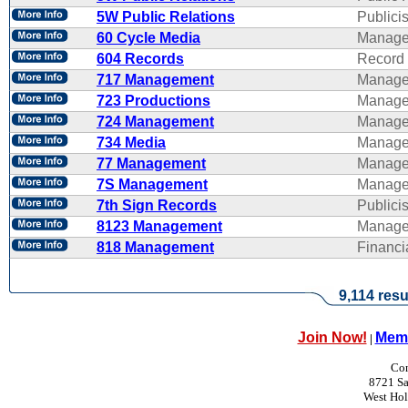
5W Public Relations
Publicis
60 Cycle Media
Manage
604 Records
Record 
717 Management
Manage
723 Productions
Manage
724 Management
Manage
734 Media
Manage
77 Management
Manage
7S Management
Manage
7th Sign Records
Publicis
8123 Management
Manage
818 Management
Financ
9,114 resu
Join Now!
Memb
|
Con
8721 Sa
West Ho