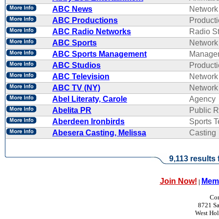
ABC News
Network
ABC Productions
Product
ABC Radio Networks
Radio St
ABC Sports
Network
ABC Sports Management
Manage
ABC Studios
Product
ABC Television
Network
ABC TV (NY)
Network
Abel Literaty, Carole
Agency
Abelita PR
Public R
Aberdeen Ironbirds
Sports 
Abesera Casting, Melissa
Casting
9,113 results
Join Now!
Memb
|
Con
8721 Sa
West Ho