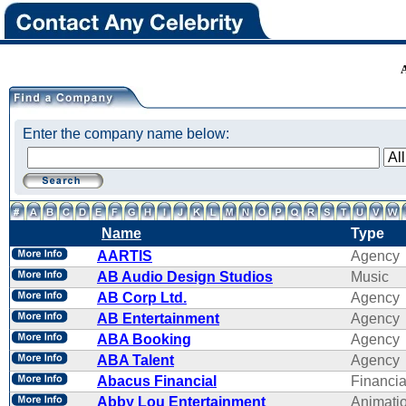
Enter the company name below:
Name
Type
AARTIS
Agency
AB Audio Design Studios
Music
AB Corp Ltd.
Agency
AB Entertainment
Agency
ABA Booking
Agency
ABA Talent
Agency
Abacus Financial
Financi
Abby Lou Entertainment
Animati