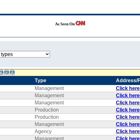
As Seen On
Type
Address/
Management
Click her
Management
Click her
Management
Click her
Production
Click her
Production
Click her
Management
Click her
Agency
Click her
Management
Click her