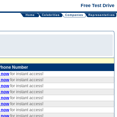
Free Test Drive
Phone Number
e now
for instant access!
e now
for instant access!
e now
for instant access!
e now
for instant access!
e now
for instant access!
e now
for instant access!
e now
for instant access!
e now
for instant access!