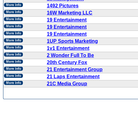
1492 Pictures
16W Marketing LLC
19 Entertainment
19 Entertainment
19 Entertainment
1UP Sports Marketing
1v1 Entertainment
2 Wonder Full To Be
20th Century Fox
21 Entertainment Group
21 Laps Entertainment
21C Media Group