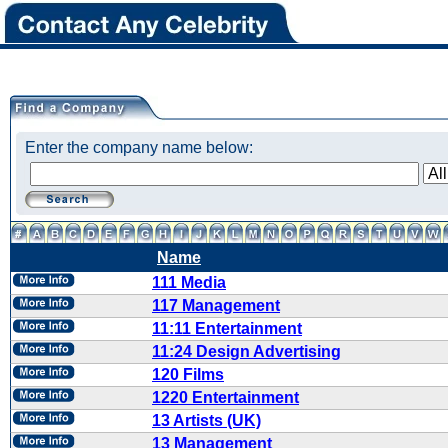
Enter the company name below:
Name
111 Media
117 Management
11:11 Entertainment
11:24 Design Advertising
120 Films
1220 Entertainment
13 Artists (UK)
13 Management