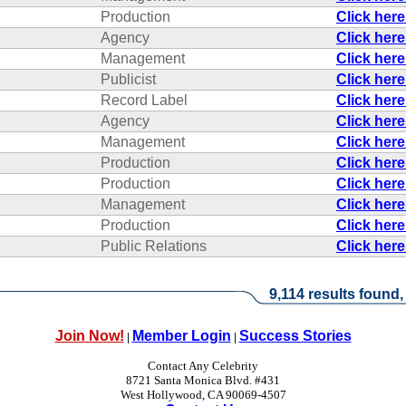
Production
Click her
Agency
Click her
Management
Click her
Publicist
Click her
Record Label
Click her
Agency
Click her
Management
Click her
Production
Click her
Production
Click her
Management
Click her
Production
Click her
Public Relations
Click her
9,114 results found,
Join Now!
Member Login
Success Stories
|
|
Contact Any Celebrity
8721 Santa Monica Blvd. #431
West Hollywood, CA 90069-4507