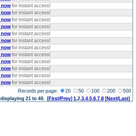
e now
for instant access!
e now
for instant access!
e now
for instant access!
e now
for instant access!
e now
for instant access!
e now
for instant access!
e now
for instant access!
e now
for instant access!
e now
for instant access!
e now
for instant access!
e now
for instant access!
e now
for instant access!
Records per page:
20
50
100
200
500
 displaying 21 to 40. [
First
/
Prev
]
1
,
2
,
3
,
4
,
5
,
6
,
7
,
8
[
Next
/
Last
]