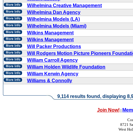
Wilhelmina Creative Management
Wilhelmina Dan Agency
Wilhelmina Models (LA)
Wilhelmina Models (Miami)
Wilkins Management
Wilkins Management
Will Packer Productions
Will Rodgers Motion Picture Pioneers Foundat
William Carroll Agency
William Holden Wildlife Foundation
William Kerwin Agency
Williams & Connolly
9,114 results found, displaying 8,9
Join Now!
Memb
|
Con
8721 Sa
West Ho