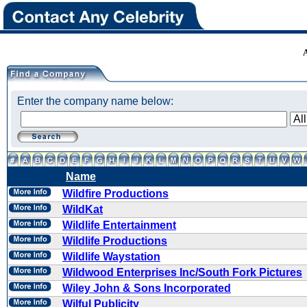
Enter the company name below:
Name
Wildfire Productions
WildKat
Wildlife Entertainment
Wildlife Productions
Wildlife Waystation
Wildwood Enterprises Inc/South Fork Pictures
Wiley John & Sons Incorporated
Wilful Publicity