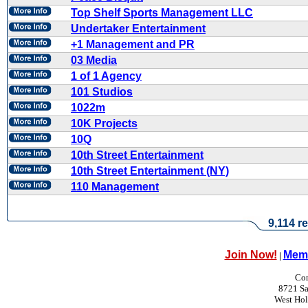
Top Shelf Sports Management LLC
Undertaker Entertainment
+1 Management and PR
03 Media
1 of 1 Agency
101 Studios
1022m
10K Projects
10Q
10th Street Entertainment
10th Street Entertainment (NY)
110 Management
9,114 re
Join Now!
Memb
|
Con
8721 Sa
West Ho