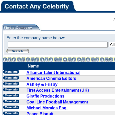
Enter the company name below:
Name
Alliance Talent International
American Cinema Editors
Ashley & Frisby
First Access Entertainment (UK)
Giraffe Productions
Goal Line Football Management
Michael Morales Esq.
Peace Bisquit