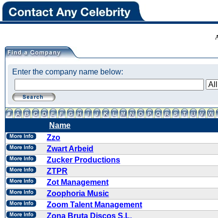
Enter the company name below:
Name
Zzo
Zwart Arbeid
Zucker Productions
ZTPR
Zot Management
Zoophoria Music
Zoom Talent Management
Zona Bruta Discos S.L.