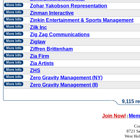
Zohar Yakobson Representation
Zinman Interactive
Zinkin Entertainment & Sports Management
Zilk Inc
Zig Zag Communications
Ziglaw
Ziffren Brittenham
Zia Firm
Zia Artists
ZHS
Zero Gravity Management (NY)
Zero Gravity Management (II)
9,115 re
Join Now!
Memb
|
Con
8721 Sa
West Ho