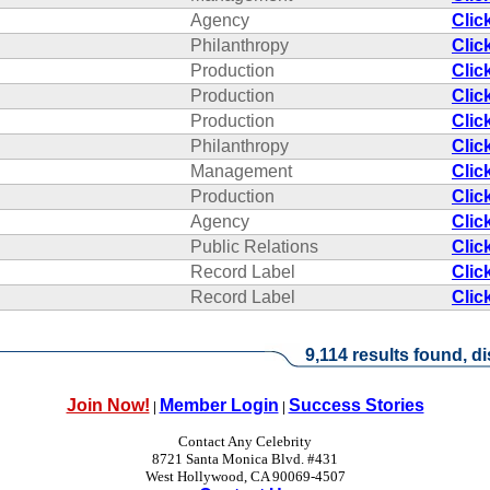
Agency
Clic
Philanthropy
Clic
Production
Clic
Production
Clic
Production
Clic
Philanthropy
Clic
Management
Clic
Production
Clic
Agency
Clic
Public Relations
Clic
Record Label
Clic
Record Label
Clic
9,114 results found, di
Join Now!
Member Login
Success Stories
|
|
Contact Any Celebrity
8721 Santa Monica Blvd. #431
West Hollywood, CA 90069-4507