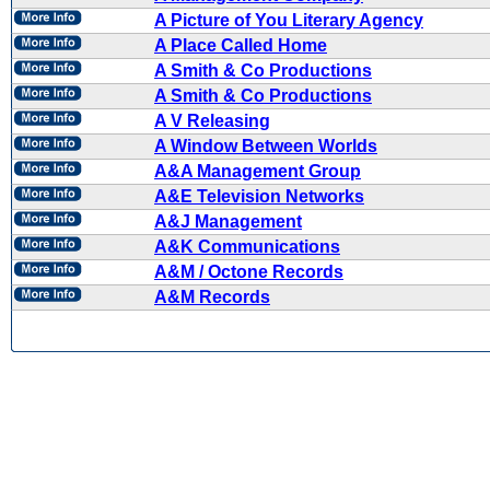
A Picture of You Literary Agency
A Place Called Home
A Smith & Co Productions
A Smith & Co Productions
A V Releasing
A Window Between Worlds
A&A Management Group
A&E Television Networks
A&J Management
A&K Communications
A&M / Octone Records
A&M Records