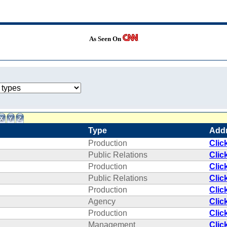
As Seen On
Type
Add
Production
Clic
Public Relations
Clic
Production
Clic
Public Relations
Clic
Production
Clic
Agency
Clic
Production
Clic
Management
Clic