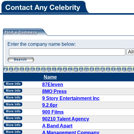
Enter the company name below:
Name
87Eleven
8MO Press
9 Story Entertainment Inc
9.2.6pr
900 Films
90210 Talent Agency
A Band Apart
A Management Company