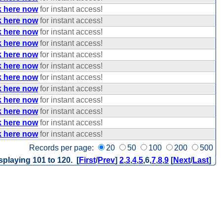
k here now
for instant access!
k here now
for instant access!
k here now
for instant access!
k here now
for instant access!
k here now
for instant access!
k here now
for instant access!
k here now
for instant access!
k here now
for instant access!
k here now
for instant access!
k here now
for instant access!
k here now
for instant access!
k here now
for instant access!
Records per page:
20
50
100
200
500
splaying 101 to 120. [
First
/
Prev
]
2
,
3
,
4
,
5
,
6
,
7
,
8
,
9
[
Next
/
Last
]