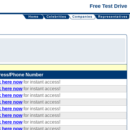
Free Test Drive
ress/Phone Number
k here now
for instant access!
k here now
for instant access!
k here now
for instant access!
k here now
for instant access!
k here now
for instant access!
k here now
for instant access!
k here now
for instant access!
k here now
for instant access!