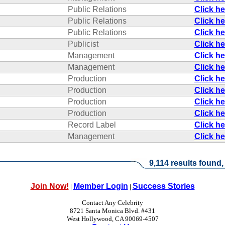
Public Relations
Click h
Public Relations
Click h
Public Relations
Click h
Publicist
Click h
Management
Click h
Management
Click h
Production
Click h
Production
Click h
Production
Click h
Production
Click h
Record Label
Click h
Management
Click h
9,114 results found,
Join Now!
Member Login
Success Stories
|
|
Contact Any Celebrity
8721 Santa Monica Blvd. #431
West Hollywood, CA 90069-4507