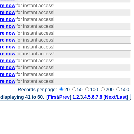
ere now
for instant access!
ere now
for instant access!
ere now
for instant access!
ere now
for instant access!
ere now
for instant access!
ere now
for instant access!
ere now
for instant access!
ere now
for instant access!
ere now
for instant access!
ere now
for instant access!
ere now
for instant access!
ere now
for instant access!
Records per page:
20
50
100
200
500
 displaying 41 to 60. [
First
/
Prev
]
1
,
2
,
3
,
4
,
5
,
6
,
7
,
8
[
Next
/
Last
]