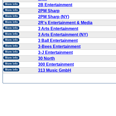
2B Entertainment
2PM Sharp
2PM Sharp (NY)
2R's Entertainment & Media
3 Arts Entertainment
3 Arts Entertainment (NY)
3 Ball Entertainment
3-Bees Entertainment
3-J Entertainment
30 North
300 Entertainment
313 Music GmbH