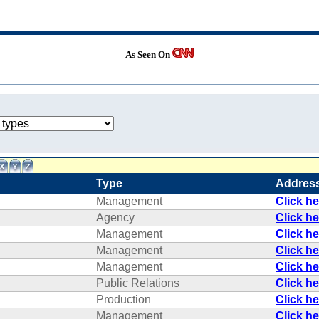
As Seen On
Type
Addres
Management
Click h
Agency
Click h
Management
Click h
Management
Click h
Management
Click h
Public Relations
Click h
Production
Click h
Management
Click h