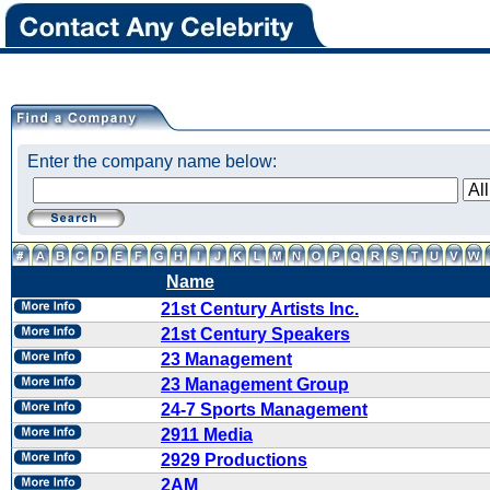
Enter the company name below:
Name
21st Century Artists Inc.
21st Century Speakers
23 Management
23 Management Group
24-7 Sports Management
2911 Media
2929 Productions
2AM