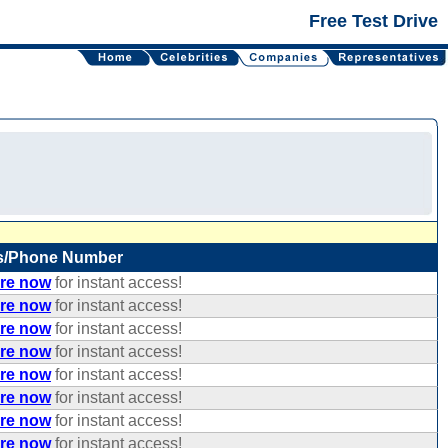
Free Test Drive
s/Phone Number
ere now
for instant access!
ere now
for instant access!
ere now
for instant access!
ere now
for instant access!
ere now
for instant access!
ere now
for instant access!
ere now
for instant access!
ere now
for instant access!