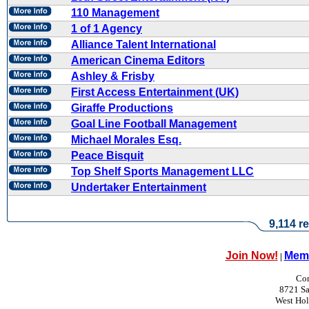
110 Management
1 of 1 Agency
Alliance Talent International
American Cinema Editors
Ashley & Frisby
First Access Entertainment (UK)
Giraffe Productions
Goal Line Football Management
Michael Morales Esq.
Peace Bisquit
Top Shelf Sports Management LLC
Undertaker Entertainment
9,114 re
Join Now!
Memb
|
Con
8721 Sa
West Ho