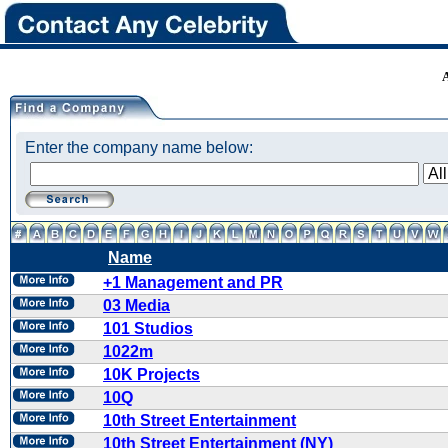
Enter the company name below:
Name
+1 Management and PR
03 Media
101 Studios
1022m
10K Projects
10Q
10th Street Entertainment
10th Street Entertainment (NY)