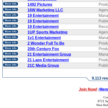
1492 Pictures
Produ
16W Marketing LLC
Agen
19 Entertainment
Mana
19 Entertainment
Publi
19 Entertainment
Reco
1UP Sports Marketing
Agen
1v1 Entertainment
Mana
2 Wonder Full To Be
Produ
20th Century Fox
Produ
21 Entertainment Group
Mana
21 Laps Entertainment
Produ
21C Media Group
Publi
9,113 res
Join Now!
Memb
|
Con
8721 Sa
West Ho