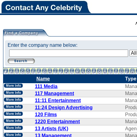
Enter the company name below:
Name
Type
111 Media
Mana
117 Management
Mana
11:11 Entertainment
Mana
11:24 Design Advertising
Produ
120 Films
Produ
1220 Entertainment
Mana
13 Artists (UK)
Agen
13 Management
Mana