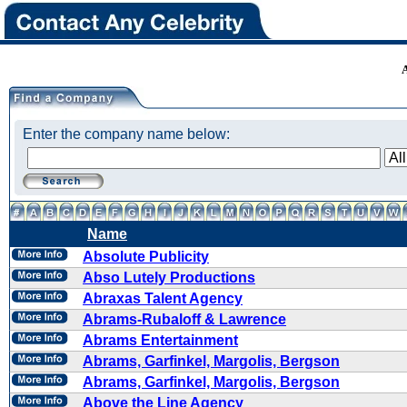
Enter the company name below:
Name
Absolute Publicity
Abso Lutely Productions
Abraxas Talent Agency
Abrams-Rubaloff & Lawrence
Abrams Entertainment
Abrams, Garfinkel, Margolis, Bergson
Abrams, Garfinkel, Margolis, Bergson
Above the Line Agency