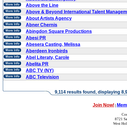
Above the Line
Above & Beyond International Talent Managem
About Artists Agency
Abner Chernis
Abingdon Square Productions
Abesi PR
Abesera Casting, Melissa
Aberdeen Ironbirds
Abel Literaty, Carole
Abelita PR
ABC TV (NY)
ABC Television
9,114 results found, displaying 8,9
Join Now!
Memb
|
Con
8721 Sa
West Ho