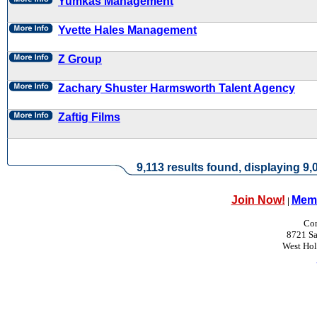
Yumkas Management
Yvette Hales Management
Z Group
Zachary Shuster Harmsworth Talent Agency
Zaftig Films
9,113 results found, displaying 9,0
Join Now!
Memb
|
Con
8721 Sa
West Ho