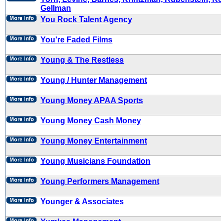
Gellman
You Rock Talent Agency
You're Faded Films
Young & The Restless
Young / Hunter Management
Young Money APAA Sports
Young Money Cash Money
Young Money Entertainment
Young Musicians Foundation
Young Performers Management
Younger & Associates