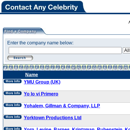
Enter the company name below:
Name
YMU Group (UK)
Yo lo vi Primero
Yohalem, Gillman & Company, LLP
Yorktown Productions Ltd
Yorn, Levine, Barnes, Krintzman, Rubenstein, K