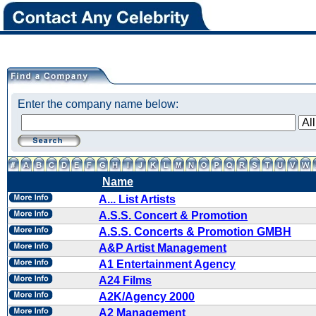
Enter the company name below:
Name
A... List Artists
A.S.S. Concert & Promotion
A.S.S. Concerts & Promotion GMBH
A&P Artist Management
A1 Entertainment Agency
A24 Films
A2K/Agency 2000
A2 Management