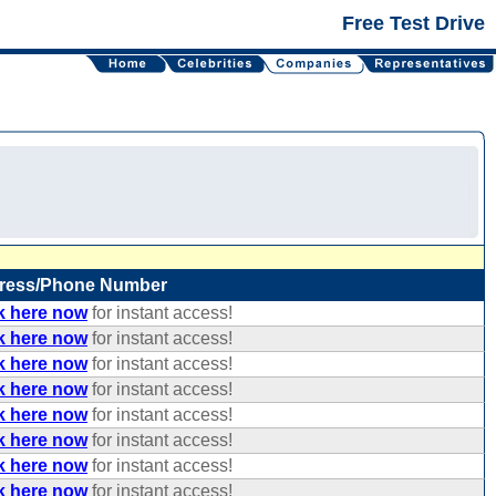
Free Test Drive
ress/Phone Number
k here now
for instant access!
k here now
for instant access!
k here now
for instant access!
k here now
for instant access!
k here now
for instant access!
k here now
for instant access!
k here now
for instant access!
k here now
for instant access!