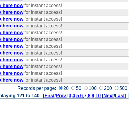
k here now
for instant access!
k here now
for instant access!
k here now
for instant access!
k here now
for instant access!
k here now
for instant access!
k here now
for instant access!
k here now
for instant access!
k here now
for instant access!
k here now
for instant access!
k here now
for instant access!
k here now
for instant access!
k here now
for instant access!
Records per page:
20
50
100
200
500
playing 121 to 140. [
First
/
Prev
]
3
,
4
,
5
,
6
,
7
,
8
,
9
,
10
[
Next
/
Last
]