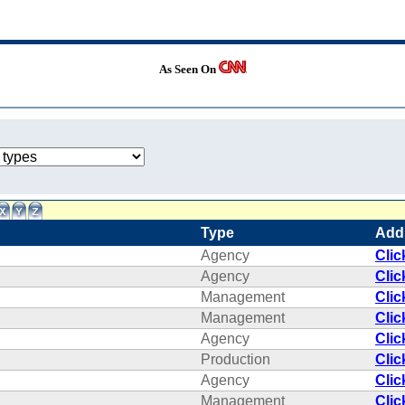
As Seen On
Type
Add
Agency
Clic
Agency
Clic
Management
Clic
Management
Clic
Agency
Clic
Production
Clic
Agency
Clic
Management
Clic