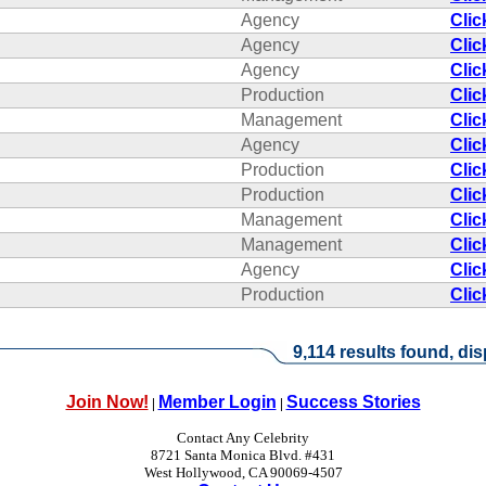
Agency
Clic
Agency
Clic
Agency
Clic
Production
Clic
Management
Clic
Agency
Clic
Production
Clic
Production
Clic
Management
Clic
Management
Clic
Agency
Clic
Production
Clic
9,114 results found, dis
Join Now!
Member Login
Success Stories
|
|
Contact Any Celebrity
8721 Santa Monica Blvd. #431
West Hollywood, CA 90069-4507