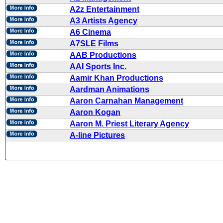
A2z Entertainment
A3 Artists Agency
A6 Cinema
A7SLE Films
AAB Productions
AAI Sports Inc.
Aamir Khan Productions
Aardman Animations
Aaron Carnahan Management
Aaron Kogan
Aaron M. Priest Literary Agency
A-line Pictures