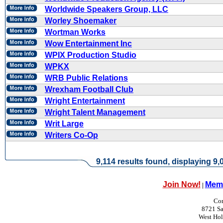
Worldwide Speakers Group, LLC
Worley Shoemaker
Wortman Works
Wow Entertainment Inc
WPIX Production Studio
WPKX
WRB Public Relations
Wrexham Football Club
Wright Entertainment
Wright Talent Management
Writ Large
Writers Co-Op
9,114 results found, displaying 9,0
Join Now!
Memb
|
Con
8721 Sa
West Ho