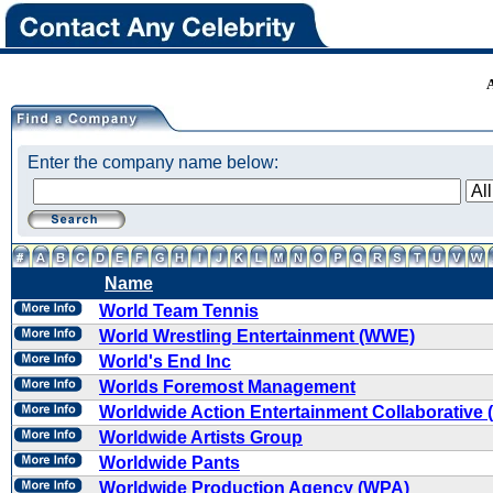
Enter the company name below:
Name
World Team Tennis
World Wrestling Entertainment (WWE)
World's End Inc
Worlds Foremost Management
Worldwide Action Entertainment Collaborative
Worldwide Artists Group
Worldwide Pants
Worldwide Production Agency (WPA)