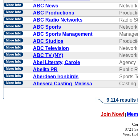
ABC News
Network
ABC Productions
Product
ABC Radio Networks
Radio St
ABC Sports
Network
ABC Sports Management
Manage
ABC Studios
Product
ABC Television
Network
ABC TV (NY)
Network
Abel Literaty, Carole
Agency
Abelita PR
Public R
Aberdeen Ironbirds
Sports 
Abesera Casting, Melissa
Casting
9,114 results
Join Now!
Memb
|
Con
8721 Sa
West Ho