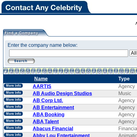
Enter the company name below:
Name
Type
AARTIS
Agency
AB Audio Design Studios
Music
AB Corp Ltd.
Agency
AB Entertainment
Agency
ABA Booking
Agency
ABA Talent
Agency
Abacus Financial
Financi
Abby Lou Entertainment
Animati